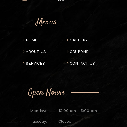
Menus
HOME
GALLERY
ABOUT US
COUPONS
SERVICES
CONTACT US
Open Hours
Monday:
10:00 am - 5:00 pm
Tuesday:
Closed