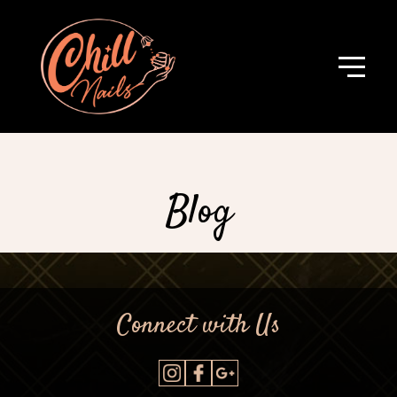
Blog
Connect with Us