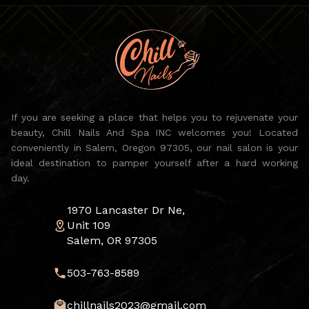
If you are seeking a place that helps you to rejuvenate your
beauty, Chill Nails And Spa INC welcomes you! Located
conveniently in Salem, Oregon 97305, our nail salon is your
ideal destination to pamper yourself after a hard working
day.
1970 Lancaster Dr Ne,
Unit 109
Salem, OR 97305
503-763-8589
chillnails2023@gmail.com